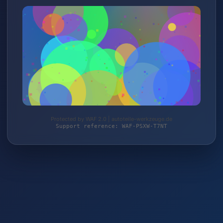
Protected by WAF 2.0 | autoteile-werkzeuge.de
Support reference: WAF-PSXW-T7NT