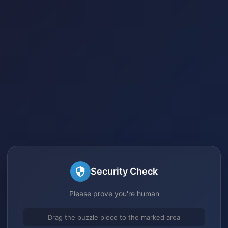
Security Check
Please prove you're human
Drag the puzzle piece to the marked area