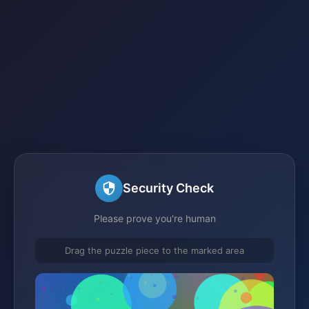
Security Check
Please prove you're human
Drag the puzzle piece to the marked area