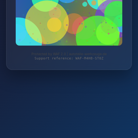
Protected by WAF 2.0 | autoteile-werkzeuge.de
Support reference: WAF-M4H8-ST0Z