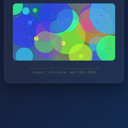
Protected by WAF 2.0 | autoteile-werkzeuge.de
Support reference: WAF-CQ4C-BDF6