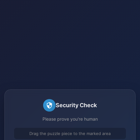
Security Check
Please prove you're human
Drag the puzzle piece to the marked area