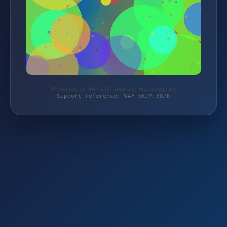
Protected by WAF 2.0 | autoteile-werkzeuge.de
Support reference: WAF-5K7M-387K