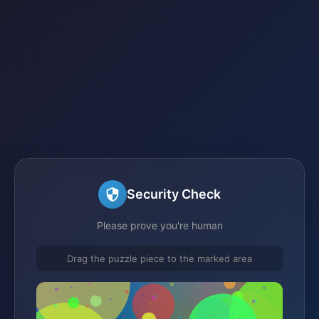
Security Check
Please prove you're human
Drag the puzzle piece to the marked area