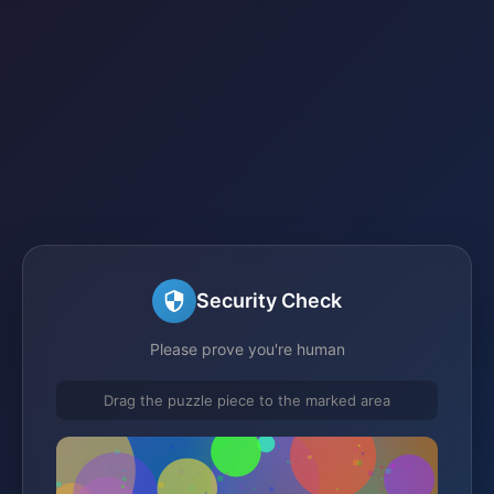
Security Check
Please prove you're human
Drag the puzzle piece to the marked area