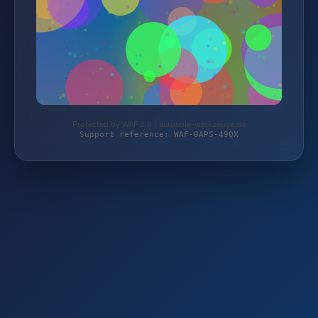
Protected by WAF 2.0 | autoteile-werkzeuge.de
Support reference: WAF-0APS-49QX