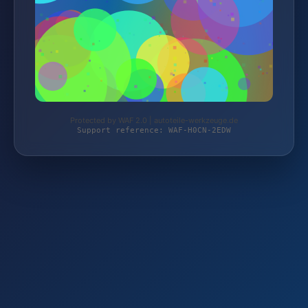
Protected by WAF 2.0 | autoteile-werkzeuge.de
Support reference: WAF-H0CN-2EDW