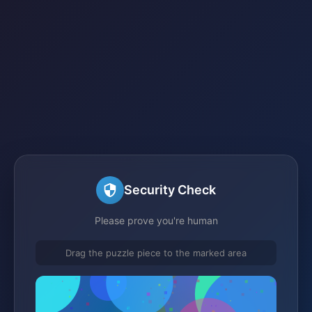
Security Check
Please prove you're human
Drag the puzzle piece to the marked area