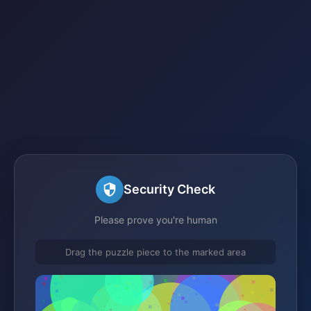
Security Check
Please prove you're human
Drag the puzzle piece to the marked area