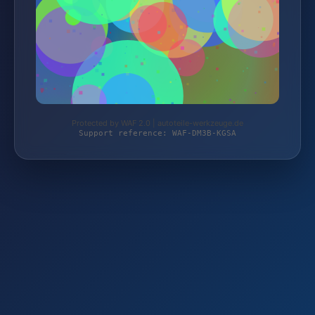
Protected by WAF 2.0 | autoteile-werkzeuge.de
Support reference: WAF-DM3B-KGSA