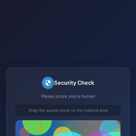
Security Check
Please prove you're human
Drag the puzzle piece to the marked area