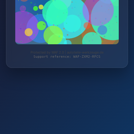
Protected by WAF 2.0 | autoteile-werkzeuge.de
Support reference: WAF-ZXM2-RFCS