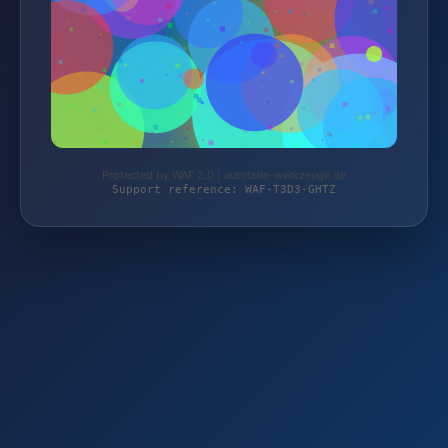
Protected by WAF 2.0 | autoteile-werkzeuge.de
Support reference: WAF-T3D3-GHTZ