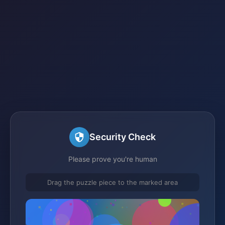
Security Check
Please prove you're human
Drag the puzzle piece to the marked area