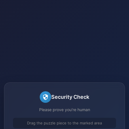
Security Check
Please prove you're human
Drag the puzzle piece to the marked area