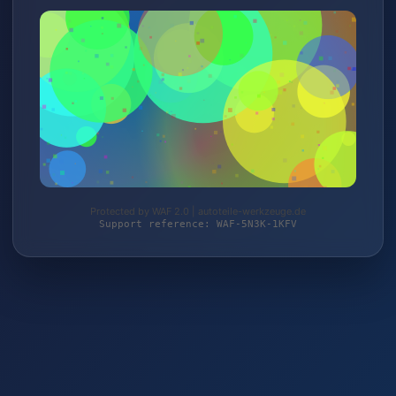
Protected by WAF 2.0 | autoteile-werkzeuge.de
Support reference: WAF-5N3K-1KFV