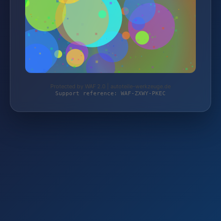
Protected by WAF 2.0 | autoteile-werkzeuge.de
Support reference: WAF-ZXWY-PKEC