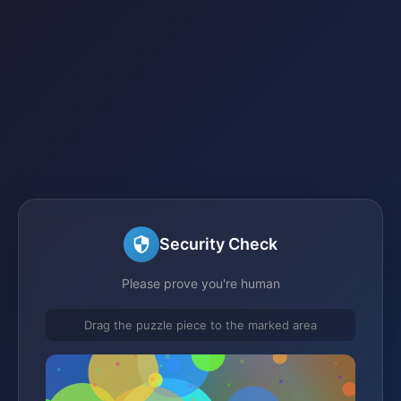
Security Check
Please prove you're human
Drag the puzzle piece to the marked area