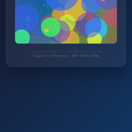
Protected by WAF 2.0 | autoteile-werkzeuge.de
Support reference: WAF-RYVQ-EAHB