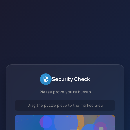
Security Check
Please prove you're human
Drag the puzzle piece to the marked area