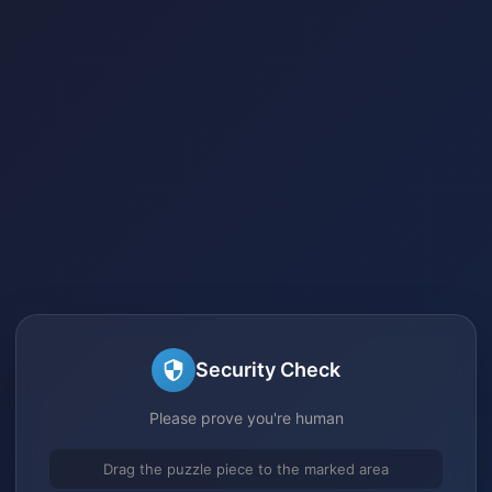
Security Check
Please prove you're human
Drag the puzzle piece to the marked area