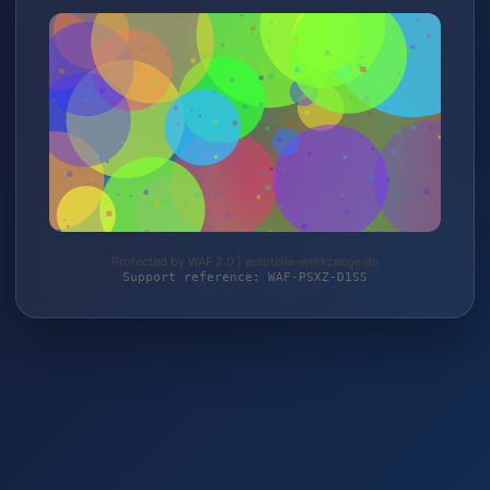
Protected by WAF 2.0 | autoteile-werkzeuge.de
Support reference: WAF-PSXZ-D1SS