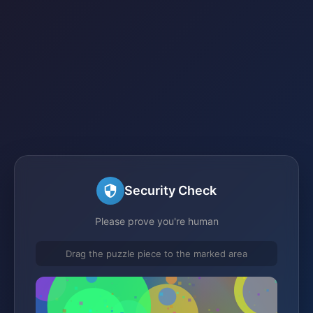
Security Check
Please prove you're human
Drag the puzzle piece to the marked area