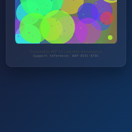
Protected by WAF 2.0 | autoteile-werkzeuge.de
Support reference: WAF-8V3C-6Y0C