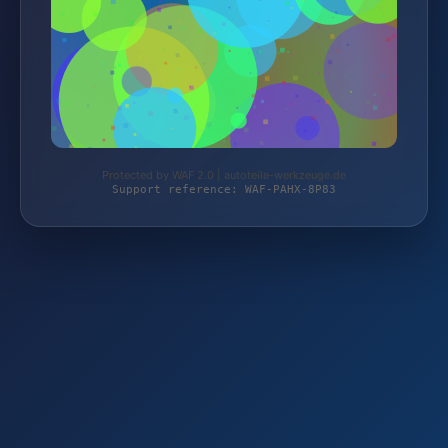
Protected by WAF 2.0 | autoteile-werkzeuge.de
Support reference: WAF-PAHX-8P83