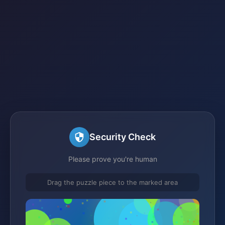
Security Check
Please prove you're human
Drag the puzzle piece to the marked area