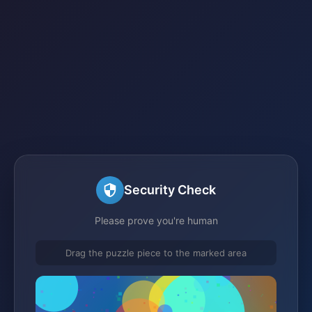
Security Check
Please prove you're human
Drag the puzzle piece to the marked area