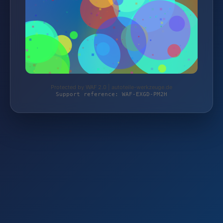
Protected by WAF 2.0 | autoteile-werkzeuge.de
Support reference: WAF-EXGD-PM2H