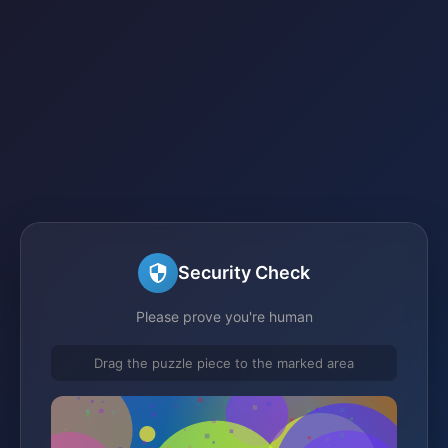
Security Check
Please prove you're human
Drag the puzzle piece to the marked area