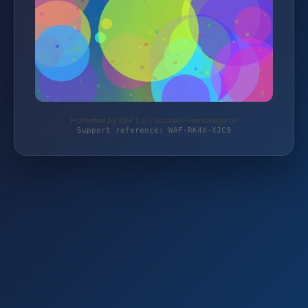
Protected by WAF 2.0 | autoteile-werkzeuge.de
Support reference: WAF-RK4X-XJC9