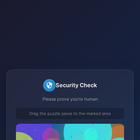
Security Check
Please prove you're human
Drag the puzzle piece to the marked area