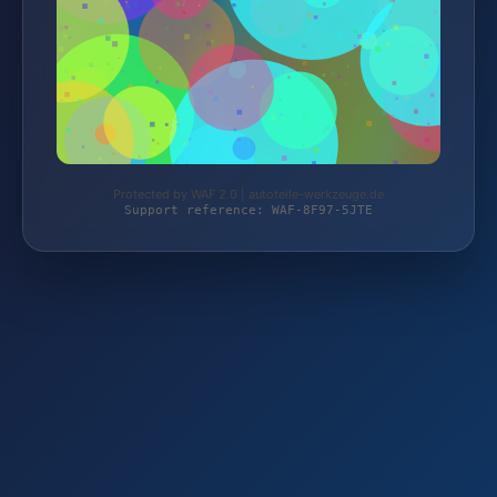
Protected by WAF 2.0 | autoteile-werkzeuge.de
Support reference: WAF-8F97-5JTE