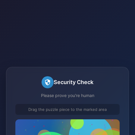
Security Check
Please prove you're human
Drag the puzzle piece to the marked area