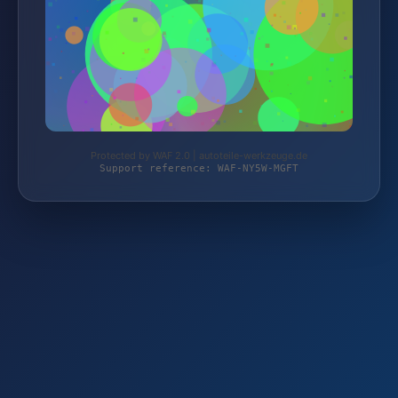
Protected by WAF 2.0 | autoteile-werkzeuge.de
Support reference: WAF-NY5W-MGFT