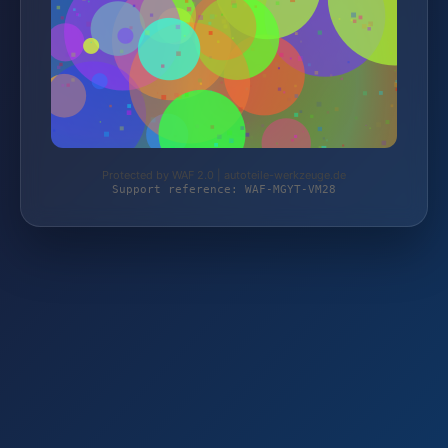
Protected by WAF 2.0 | autoteile-werkzeuge.de
Support reference: WAF-MGYT-VM28