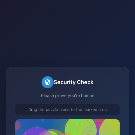
Security Check
Please prove you're human
Drag the puzzle piece to the marked area