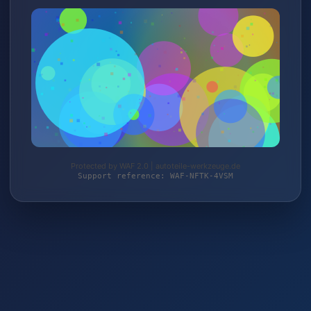
Protected by WAF 2.0 | autoteile-werkzeuge.de
Support reference: WAF-NFTK-4VSM