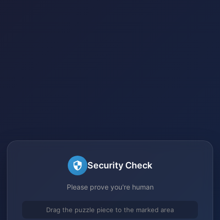
Security Check
Please prove you're human
Drag the puzzle piece to the marked area