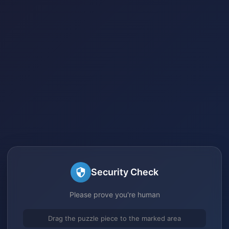
Security Check
Please prove you're human
Drag the puzzle piece to the marked area