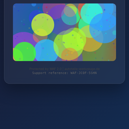
Protected by WAF 2.0 | autoteile-werkzeuge.de
Support reference: WAF-JC0F-5SHN