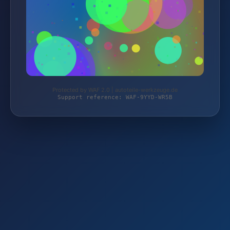
Protected by WAF 2.0 | autoteile-werkzeuge.de
Support reference: WAF-9YYD-WR5B