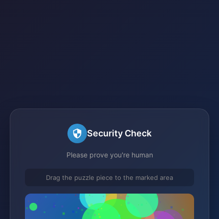
Security Check
Please prove you're human
Drag the puzzle piece to the marked area