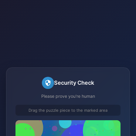
Security Check
Please prove you're human
Drag the puzzle piece to the marked area