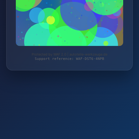
Protected by WAF 2.0 | autoteile-werkzeuge.de
Support reference: WAF-DST6-4NPB