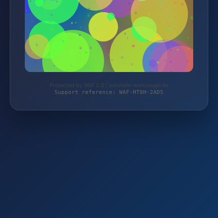
Protected by WAF 2.0 | autoteile-werkzeuge.de
Support reference: WAF-HT0H-2AD5