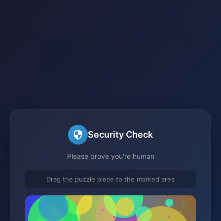
Security Check
Please prove you're human
Drag the puzzle piece to the marked area