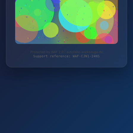
Protected by WAF 2.0 | autoteile-werkzeuge.de
Support reference: WAF-CJN1-24NS