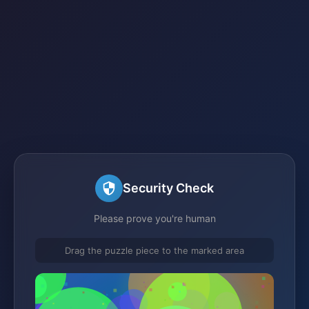
Security Check
Please prove you're human
Drag the puzzle piece to the marked area