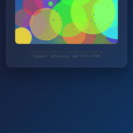
Protected by WAF 2.0 | autoteile-werkzeuge.de
Support reference: WAF-KT2V-TA7M