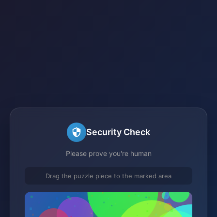
Security Check
Please prove you're human
Drag the puzzle piece to the marked area