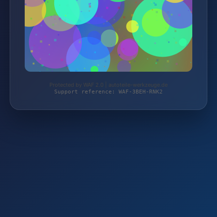
Protected by WAF 2.0 | autoteile-werkzeuge.de
Support reference: WAF-3BEH-RNK2