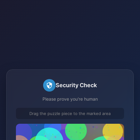
Security Check
Please prove you're human
Drag the puzzle piece to the marked area