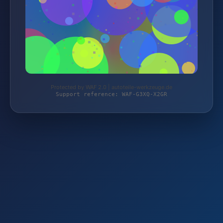
Protected by WAF 2.0 | autoteile-werkzeuge.de
Support reference: WAF-G3XQ-X2GR