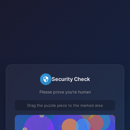
Security Check
Please prove you're human
Drag the puzzle piece to the marked area