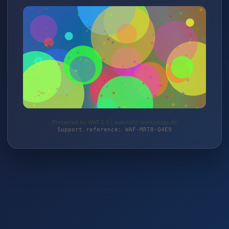
Protected by WAF 2.0 | autoteile-werkzeuge.de
Support reference: WAF-MRT8-Q4E9