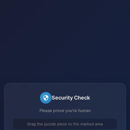
Security Check
Please prove you're human
Drag the puzzle piece to the marked area