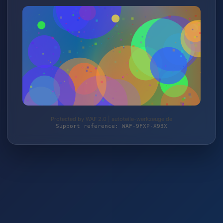
Protected by WAF 2.0 | autoteile-werkzeuge.de
Support reference: WAF-9FXP-X93X