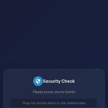
Security Check
Please prove you're human
Drag the puzzle piece to the marked area