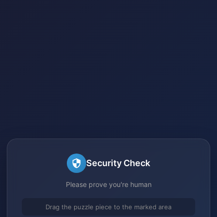
Security Check
Please prove you're human
Drag the puzzle piece to the marked area