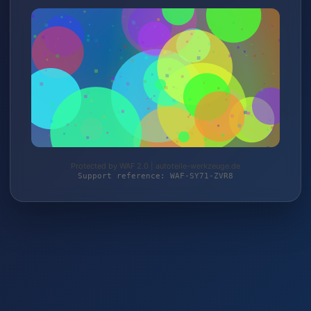
Protected by WAF 2.0 | autoteile-werkzeuge.de
Support reference: WAF-SY71-ZVR8