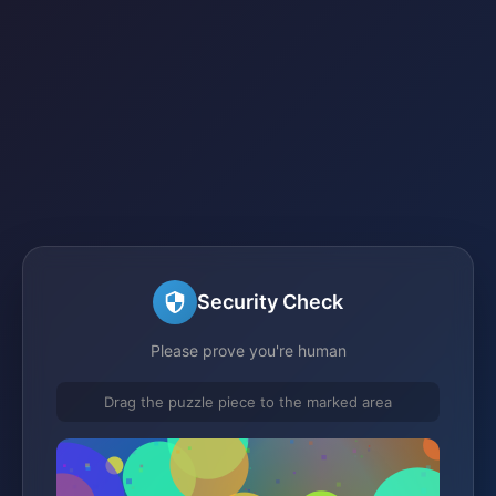
Security Check
Please prove you're human
Drag the puzzle piece to the marked area