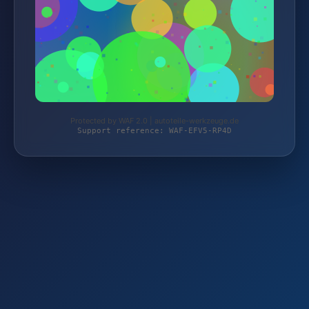
Protected by WAF 2.0 | autoteile-werkzeuge.de
Support reference: WAF-EFV5-RP4D