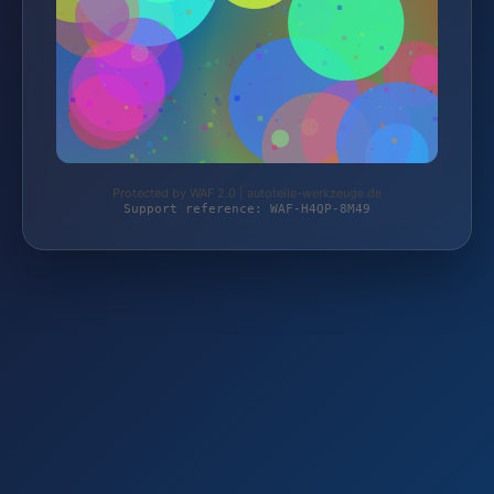
Protected by WAF 2.0 | autoteile-werkzeuge.de
Support reference: WAF-H4QP-8M49