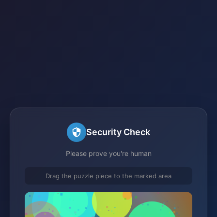
Security Check
Please prove you're human
Drag the puzzle piece to the marked area