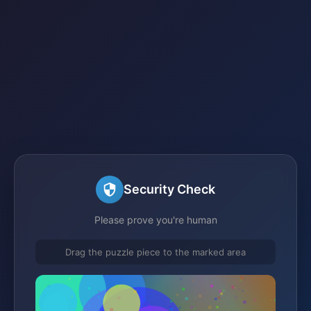
Security Check
Please prove you're human
Drag the puzzle piece to the marked area