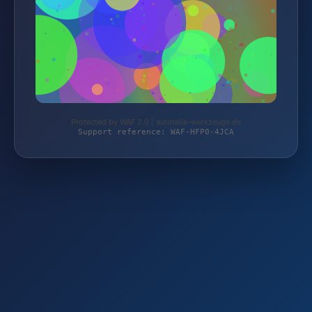
Protected by WAF 2.0 | autoteile-werkzeuge.de
Support reference: WAF-HFP0-4JCA