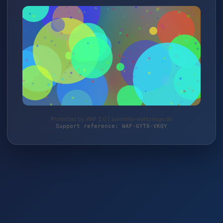
Protected by WAF 2.0 | autoteile-werkzeuge.de
Support reference: WAF-GYT8-VKQY