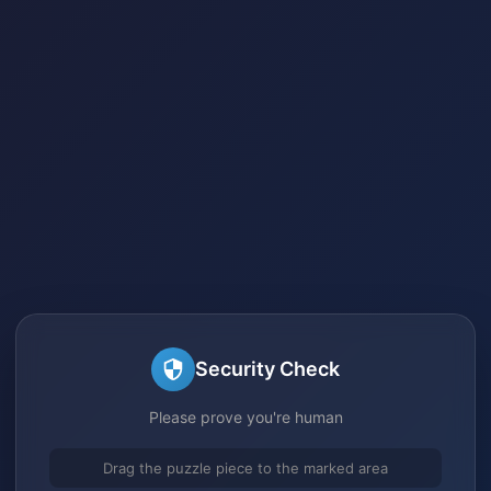
Security Check
Please prove you're human
Drag the puzzle piece to the marked area