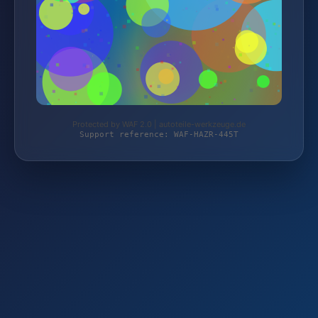
Protected by WAF 2.0 | autoteile-werkzeuge.de
Support reference: WAF-HAZR-445T