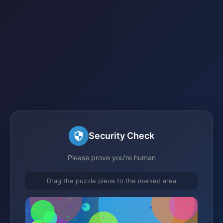
Security Check
Please prove you're human
Drag the puzzle piece to the marked area