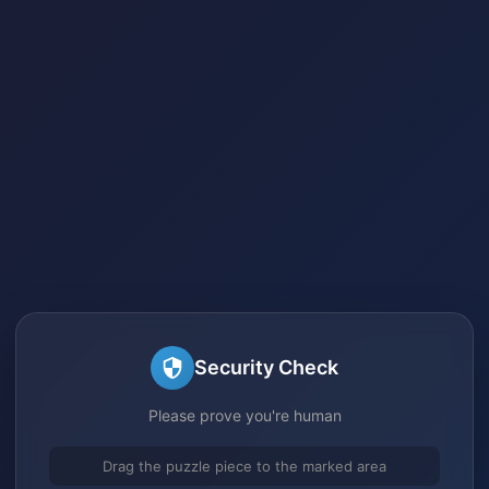
Security Check
Please prove you're human
Drag the puzzle piece to the marked area