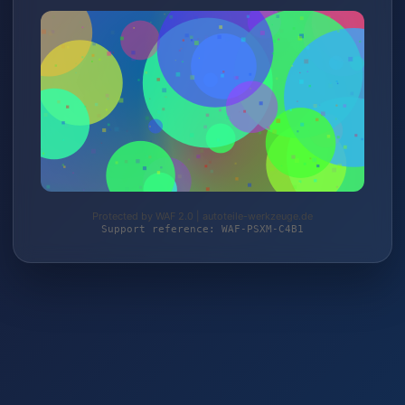
Protected by WAF 2.0 | autoteile-werkzeuge.de
Support reference: WAF-PSXM-C4B1