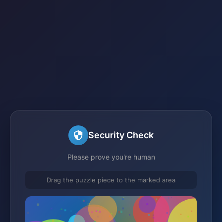
Security Check
Please prove you're human
Drag the puzzle piece to the marked area