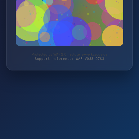
Protected by WAF 2.0 | autoteile-werkzeuge.de
Support reference: WAF-VQJ8-D7S3