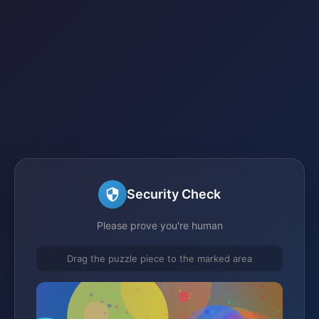
Security Check
Please prove you're human
Drag the puzzle piece to the marked area