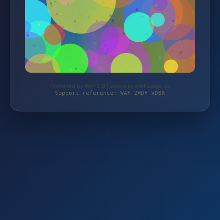
Protected by WAF 2.0 | autoteile-werkzeuge.de
Support reference: WAF-2HDF-VDBR