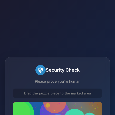
Security Check
Please prove you're human
Drag the puzzle piece to the marked area