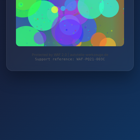
Protected by WAF 2.0 | autoteile-werkzeuge.de
Support reference: WAF-PQ21-003C