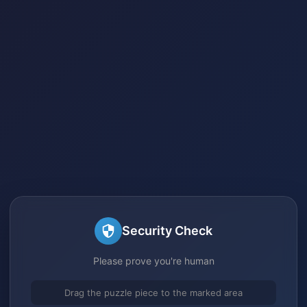
Security Check
Please prove you're human
Drag the puzzle piece to the marked area