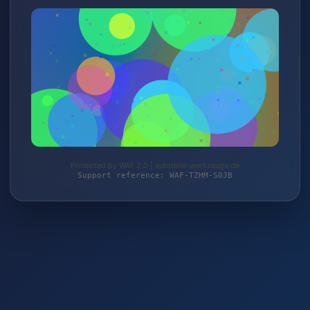
Protected by WAF 2.0 | autoteile-werkzeuge.de
Support reference: WAF-TZHM-S0JB