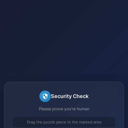
Security Check
Please prove you're human
Drag the puzzle piece to the marked area