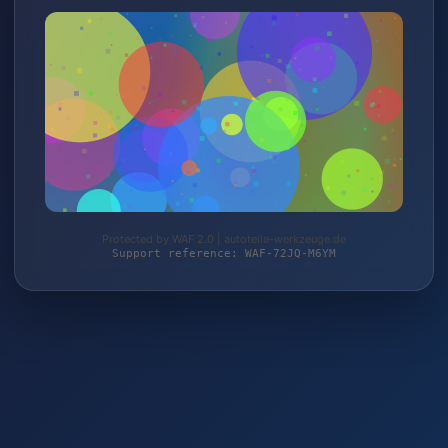
Protected by WAF 2.0 | autoteile-werkzeuge.de
Support reference: WAF-72JQ-M6YM