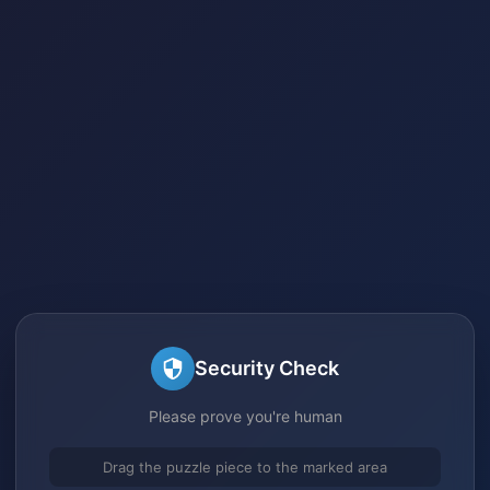
Security Check
Please prove you're human
Drag the puzzle piece to the marked area