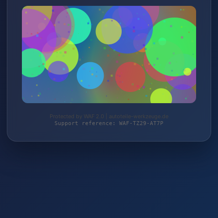
Protected by WAF 2.0 | autoteile-werkzeuge.de
Support reference: WAF-TZ29-AT7P