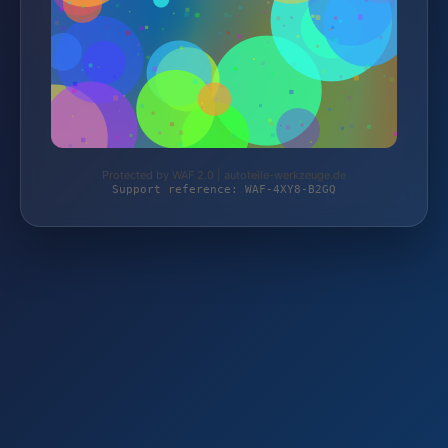
Protected by WAF 2.0 | autoteile-werkzeuge.de
Support reference: WAF-4XY8-B2GQ