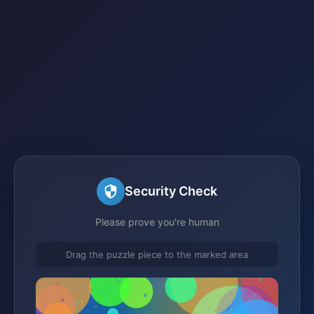
Security Check
Please prove you're human
Drag the puzzle piece to the marked area