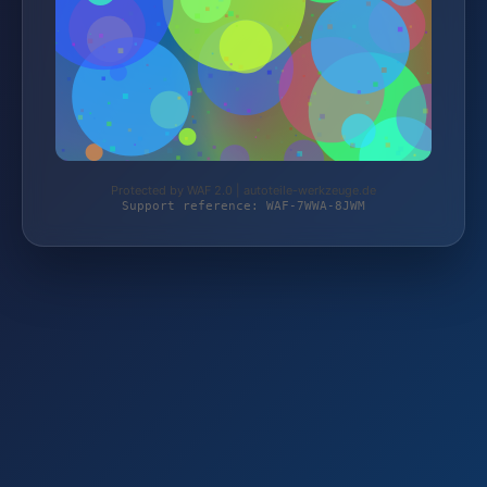
Protected by WAF 2.0 | autoteile-werkzeuge.de
Support reference: WAF-7WWA-8JWM