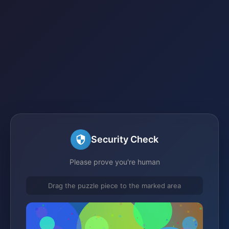
Security Check
Please prove you're human
Drag the puzzle piece to the marked area