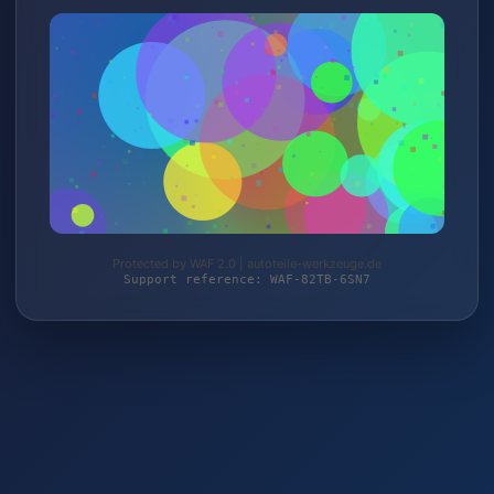
Protected by WAF 2.0 | autoteile-werkzeuge.de
Support reference: WAF-82TB-6SN7