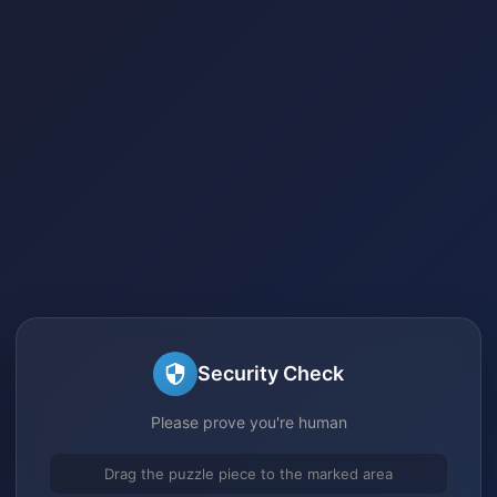
Security Check
Please prove you're human
Drag the puzzle piece to the marked area