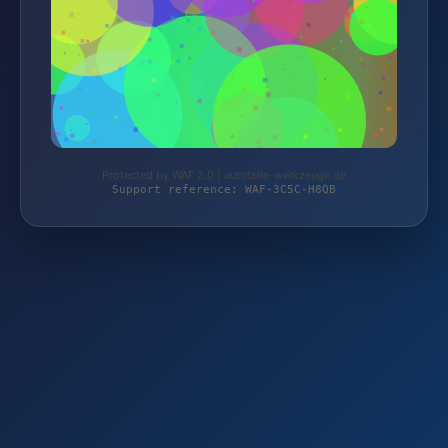
Protected by WAF 2.0 | autoteile-werkzeuge.de
Support reference: WAF-3C5C-H8QB