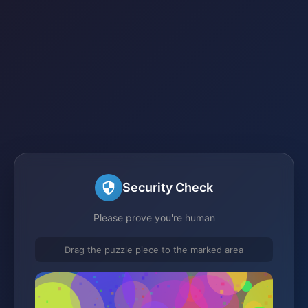
Security Check
Please prove you're human
Drag the puzzle piece to the marked area