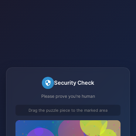
Security Check
Please prove you're human
Drag the puzzle piece to the marked area