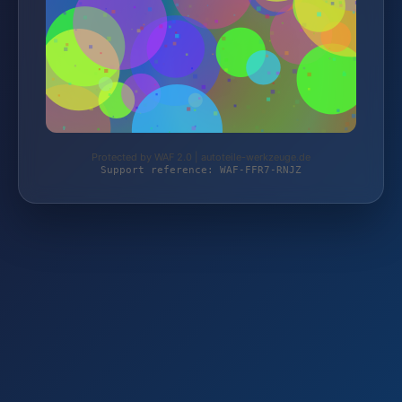
Protected by WAF 2.0 | autoteile-werkzeuge.de
Support reference: WAF-FFR7-RNJZ