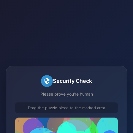
Security Check
Please prove you're human
Drag the puzzle piece to the marked area