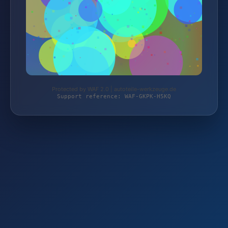
Protected by WAF 2.0 | autoteile-werkzeuge.de
Support reference: WAF-GKPK-H5KQ